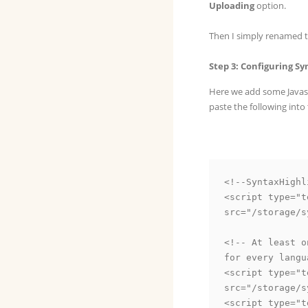
Uploading
option.
Then I simply renamed 
Step 3: Configuring S
Here we add some Javasc
paste the following into
<!--SyntaxHighl
<script type="t
src="/storage/s
<!-- At least o
for every langu
<script type="t
src="/storage/s
<script type="t