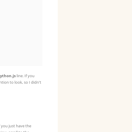
ython.js
line. If you
ention to look, so I didn't
f you just have the