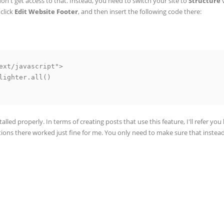
n't get access to that. Instead, you need to switch your site to
Structure
v
click
Edit Website Footer
, and then insert the following code there:
ext/javascript">

nstalled properly. In terms of creating posts that use this feature, I'll refer yo
ructions there worked just fine for me. You only need to make sure that instea