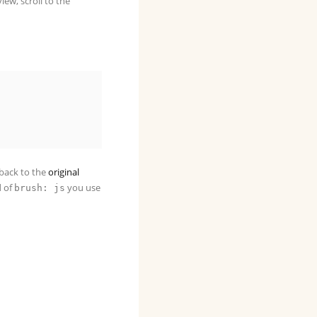
iew, scroll to the
u back to the
original
d of
you use
brush: js