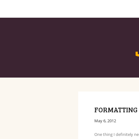
BLOG
ABOUT
FORMATTING 
May 6, 2012
One thing I definitely n