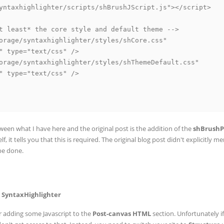
yntaxhighlighter/scripts/shBrushJScript.js"></script>

t least* the core style and default theme -->

orage/syntaxhighlighter/styles/shCore.css"

" type="text/css" />

orage/syntaxhighlighter/styles/shThemeDefault.css"

" type="text/css" />

een what I have here and the original post is the addition of the
shBrushP
elf, it tells you that this is required. The original blog post didn't explicitly m
 be done.
e SyntaxHighlighter
for adding some Javascript to the
Post-canvas HTML
section. Unfortunately i