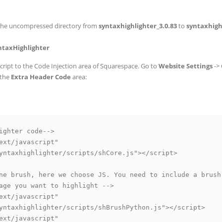
the uncompressed directory from
syntaxhighlighter_3.0.83
to
syntaxhigh
yntaxHighlighter
ript to the Code Injection area of Squarespace. Go to
Website Settings
->
 the
Extra Header Code
area:
ighter code-->

ext/javascript" 

yntaxhighlighter/scripts/shCore.js"></script>

ne brush, here we choose JS. You need to include a brush 
age you want to highlight -->

ext/javascript"

yntaxhighlighter/scripts/shBrushPython.js"></script>

ext/javascript"
