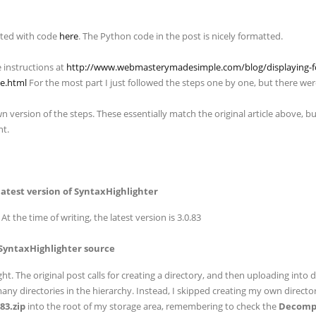
sted with code
here
. The Python code in the post is nicely formatted.
e instructions at
http://www.webmasterymadesimple.com/blog/displaying-f
te.html
For the most part I just followed the steps one by one, but there wer
 version of the steps. These essentially match the original article above, but
nt.
latest version of SyntaxHighlighter
At the time of writing, the latest version is 3.0.83
 SyntaxHighlighter source
ght. The original post calls for creating a directory, and then uploading into 
ny directories in the hierarchy. Instead, I skipped creating my own direct
83.zip
into the root of my storage area, remembering to check the
Decompre