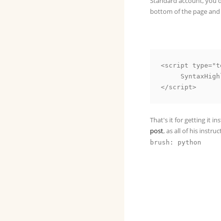
Standard account, you do
bottom of the page and 
<script type="t
     SyntaxHighlighter.all()

That's it for getting it i
post
, as all of his inst
brush: python