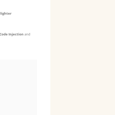
lighter
Code Injection
and

