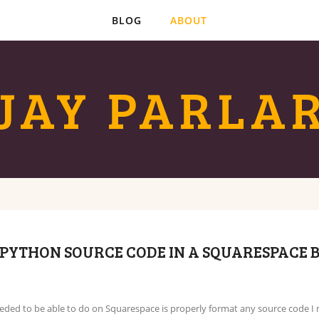
BLOG
ABOUT
JAY PARLA
PYTHON SOURCE CODE IN A SQUARESPACE 
eeded to be able to do on Squarespace is properly format any source code I 