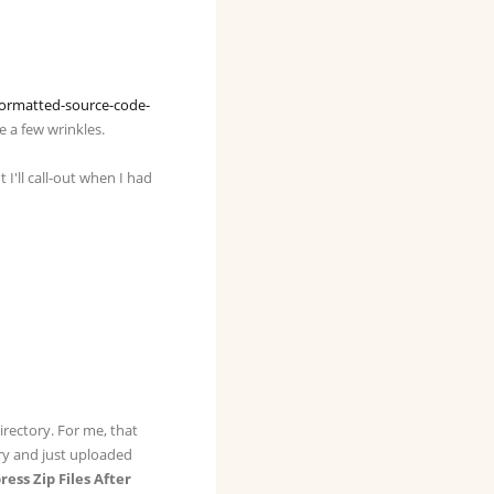
ormatted-source-code-
e a few wrinkles.
 I'll call-out when I had
directory. For me, that
ory and just uploaded
ss Zip Files After