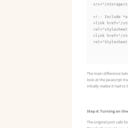
src="/storage/s
<!-- Include *a
<link href="/st
rel="stylesheet
<link href="/st
rel="Stylesheet
The main difference betw
look at the Javascript its
initially realize it had to
Step 4: Turning on th
The original post calls 