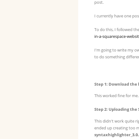
post.
I currently have one po
To do this, I followed th
in-a-squarespace-websi
I'm going to write my own
to do something differe
Step 1: Download the 
This worked fine for me. 
Step 2: Uploading the
This didn't work quite ri
ended up creating too ma
syntaxhighlighter_3.0.