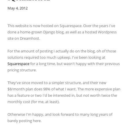
May 4, 2012
This website is now hosted on Squarespace. Over the years I've
done a home-grown Django blog, as well as a hosted Wordpress
site on Dreamhost.
For the amount of posting I actually do on the blog, oh of those
solutions required too much upkeep. I've been looking at
Squarespace
for a long time, but wasn't happy with their previous
pricing structure.
They've since moved to a simpler structure, and their new
$8/month plan does 98% of what I want. The more expensive plan
has a feature or two I'd be interested in, but not worth twice the
monthly cost (for me, at least).
Otherwise I'm happy, and look forward to many long years of
barely posting here.