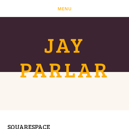
MENU
BLOG
ABOUT
JAY
PARLAR
SQUARESPACE